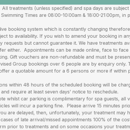
reatments (unless specified) and spa days are subject to 
en Swimming Times are 08:00-10:00am & 18:00-21:00pm, in 
ooking system which is constantly changing therefore we
ect to availability. If you wish to amend your booking in a
 requests but cannot guarantee it. We have treatments avai
er either. Appointments can be made online, face to face o
ing. Gift vouchers are non-refundable and must be presen
d Group bookings over 6 people are by enquiry only. The
offer a quotable amount for a 6 persons or more if within 
within 48 hours of the scheduled booking will be charged
d require at least seven days’ notice to reschedule.
ilst car parking is complimentary for spa guests, all veh
icles will incur a parking fine. Please arrive 15 minutes pr
you are delayed, then, unfortunately, your treatment may 
cases of late arrival/missed appointments 100% of the cost 
orm prior to treatments and on some occasions your treat