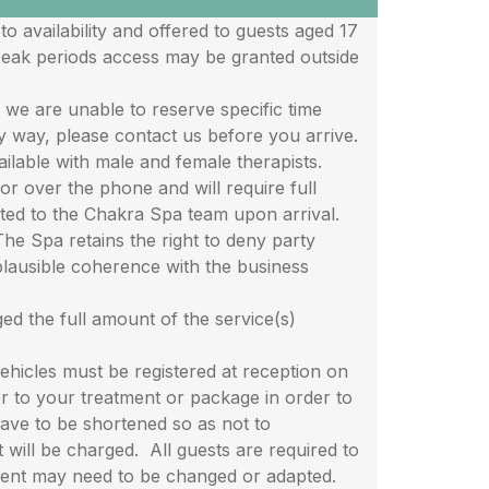
availability and offered to guests aged 17
peak periods access may be granted outside
 are unable to reserve specific time
ny way, please contact us before you arrive.
lable with male and female therapists.
r over the phone and will require full
ted to the Chakra Spa team upon arrival.
 Spa retains the right to deny party
plausible coherence with the business
 the full amount of the service(s)
icles must be registered at reception on
ior to your treatment or package in order to
have to be shortened so as not to
will be charged. All guests are required to
ment may need to be changed or adapted.