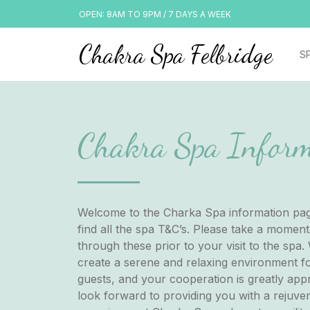
OPEN: 8AM TO 9PM / 7 DAYS A WEEK
Chakra Spa Felbridge
S
Chakra Spa Inform
Welcome to the Charka Spa information pag
find all the spa T&C’s. Please take a moment
through these prior to your visit to the spa. 
create a serene and relaxing environment fo
guests, and your cooperation is greatly app
look forward to providing you with a rejuve