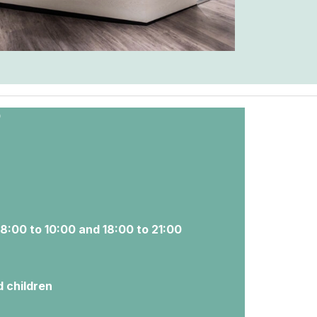
0
 8:00 to 10:00 and 18:00 to 21:00
d children