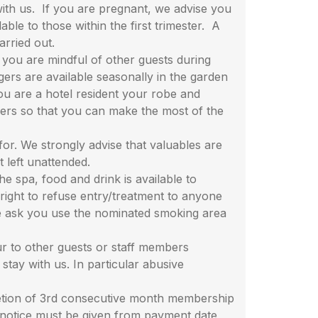
with us. If you are pregnant, we advise you
le to those within the first trimester. A
arried out.
you are mindful of other guests during
ers are available seasonally in the garden
you are a hotel resident your robe and
ners so that you can make the most of the
r. We strongly advise that valuables are
ot left unattended.
spa, food and drink is available to
right to refuse entry/treatment to anyone
 we ask you use the nominated smoking area
 to other guests or staff members
 stay with us. In particular abusive
etion of 3rd consecutive month membership
 notice must be given from payment date,