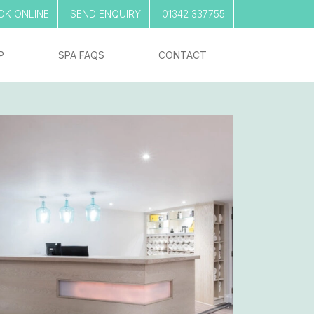
OK ONLINE
SEND ENQUIRY
01342 337755
P
SPA FAQS
CONTACT