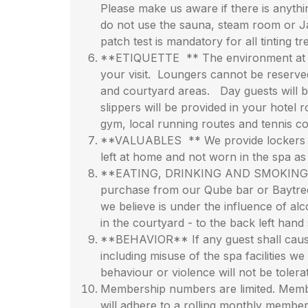
Please make us aware if there is anythi
do not use the sauna, steam room or Jac
patch test is mandatory for all tinting 
**ETIQUETTE ** The environment at Chak
your visit. Loungers cannot be reserve
and courtyard areas. Day guests will be 
slippers will be provided in your hote
gym, local running routes and tennis cour
**VALUABLES ** We provide lockers in t
left at home and not worn in the spa a
**EATING, DRINKING AND SMOKING** It i
purchase from our Qube bar or Baytree 
we believe is under the influence of a
in the courtyard - to the back left hand s
**BEHAVIOR** If any guest shall cause
including misuse of the spa facilities we
behaviour or violence will not be tolera
Membership numbers are limited. Memb
will adhere to a rolling monthly membe