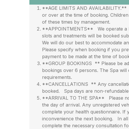
**AGE LIMITS AND AVAILABILITY.** All t
or over at the time of booking. Childr
of these times by management.
**APPOINTMENTS** We operate a live b
slots and treatments will be booked subj
We will do our best to accommodate any
Please specify when booking if you pref
payment to be made at the time of book
**GROUP BOOKINGS ** Please be advise
bookings over 6 persons. The Spa will 
requirements.
**CANCELLATIONS ** Any cancellations 
booked. Spa days are non-refundable an
**ARRIVAL TO THE SPA** Please note wh
the day of arrival. Any unregistered veh
complete your health questionnaire. If 
inconvenience the next booking. In all 
complete the necessary consultation f