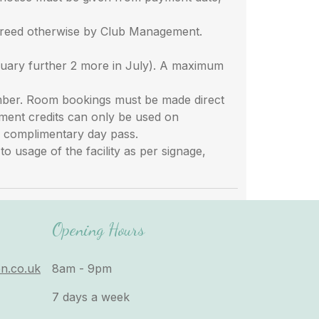
greed otherwise by Club Management.
uary further 2 more in July). A maximum
ember. Room bookings must be made direct
tment credits can only be used on
 a complimentary day pass.
 usage of the facility as per signage,
Opening Hours
n.co.uk
8am - 9pm
7 days a week