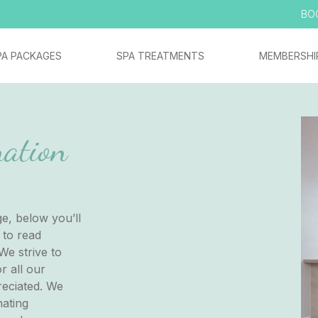
BO
PA PACKAGES
SPA TREATMENTS
MEMBERSHI
ation
e, below you’ll
 to read
We strive to
r all our
reciated. We
nating