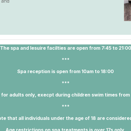
y and
The spa and lesuire facilties are open from 7:45 to 21:0
***
Spa reception is open from 10am to 18:00
***
 for adults only, execpt during children swim times from
***
te that all individuals under the age of 18 are considere
Age restrictions on spa treatments is over 17s only