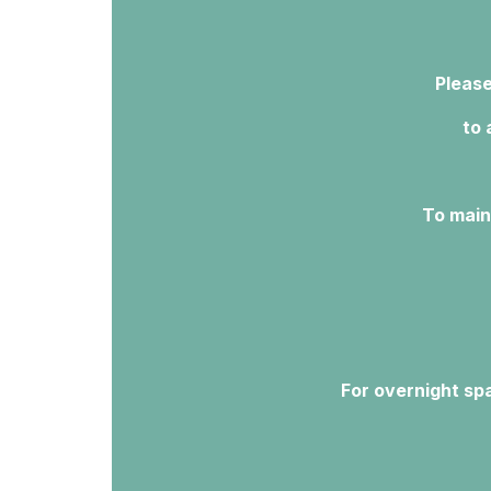
Please
to 
To main
For overnight spa