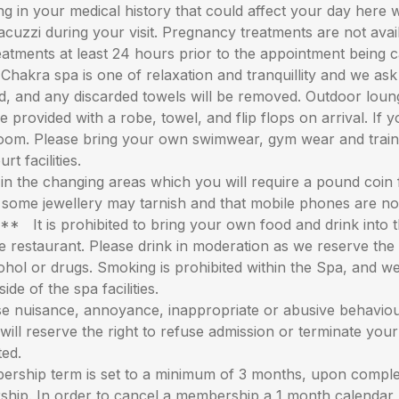
ng in your medical history that could affect your day here 
uzzi during your visit. Pregnancy treatments are not availab
treatments at least 24 hours prior to the appointment being c
ra spa is one of relaxation and tranquillity and we ask 
d, and any discarded towels will be removed. Outdoor loung
provided with a robe, towel, and flip flops on arrival. If 
l room. Please bring your own swimwear, gym wear and trai
t facilities.
he changing areas which you will require a pound coin fo
s some jewellery may tarnish and that mobile phones are n
s prohibited to bring your own food and drink into the 
restaurant. Please drink in moderation as we reserve the 
lcohol or drugs. Smoking is prohibited within the Spa, and
ide of the spa facilities.
 nuisance, annoyance, inappropriate or abusive behaviour
 will reserve the right to refuse admission or terminate your
ted.
ership term is set to a minimum of 3 months, upon compl
rship. In order to cancel a membership a 1 month calendar