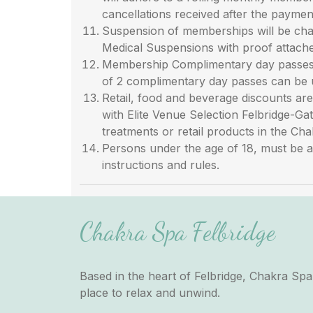
cancellations received after the payment
Suspension of memberships will be cha
Medical Suspensions with proof attache
Membership Complimentary day passes a
of 2 complimentary day passes can be 
Retail, food and beverage discounts a
with Elite Venue Selection Felbridge-Ga
treatments or retail products in the Ch
Persons under the age of 18, must be a
instructions and rules.
Chakra Spa Felbridge
Based in the heart of Felbridge, Chakra Spa 
place to relax and unwind.