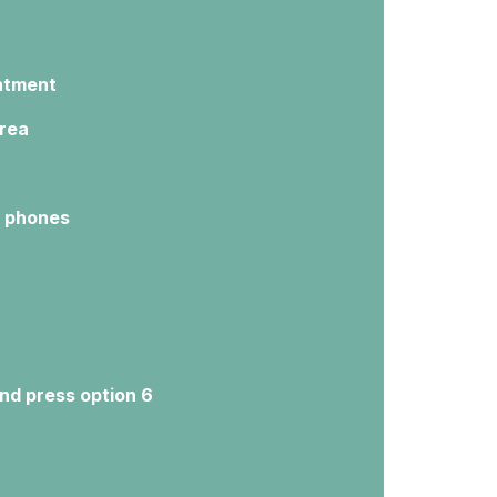
intment
area
e phones
nd press option 6