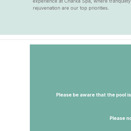
experience at Charka Spa, where tranquilit
rejuvenation are our top priorities.
Please be aware that the pool is
Please no