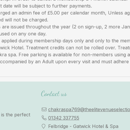
 date will be subject to further payments.
rged an admin fee of £5.00 per calendar month, Unless a
d will not be charged.
re issued throughout the year (2 on sign-up, 2 more Jan
used on any one day.
re applied during membership days only and only to the m
twick Hotel. Treatment credits can not be rolled over. Trea
akra spa. Free parking is available for non-members using
ccompanied by an Adult upon every visit and must adhere to
Contact us
chakraspa769@theelitevenueselectio
is the perfect
01342 337755
Felbridge - Gatwick Hotel & Spa