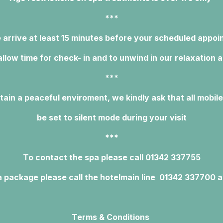
***
 arrive at least 15 minutes before your scheduled appo
allow time for check- in and to unwind in our relaxation 
***
tain a peaceful enviroment, we kindly ask that all mobil
be set to silent mode during your visit
***
To contact the spa please call 01342 337755
 package please call the hotel
main line 01342 337700 a
Terms & Conditions