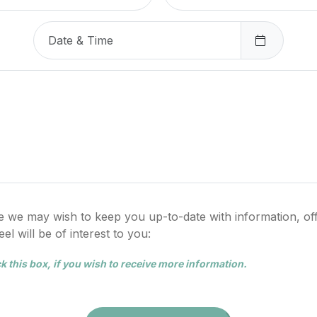
e we may wish to keep you up-to-date with information, of
l will be of interest to you:
k this box, if you wish to receive more information.