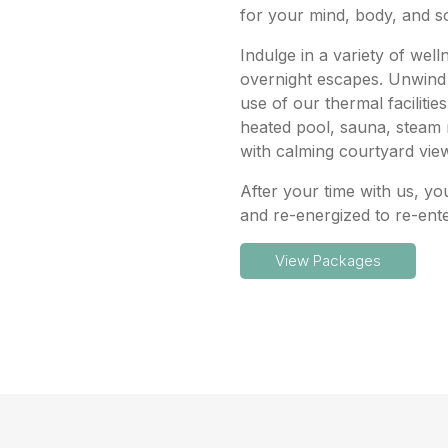
for your mind, body, and s
Indulge in a variety of wel
overnight escapes. Unwind 
use of our thermal facilitie
heated pool, sauna, steam
with calming courtyard vie
After your time with us, yo
and re-energized to re-ent
View Packages