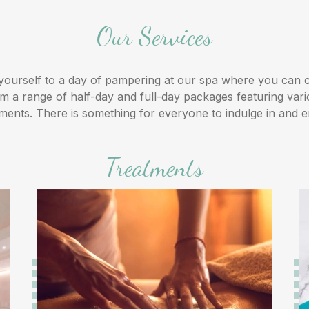
Our Services
yourself to a day of pampering at our spa where you can
m a range of half-day and full-day packages featuring var
tments. There is something for everyone to indulge in and e
Treatments