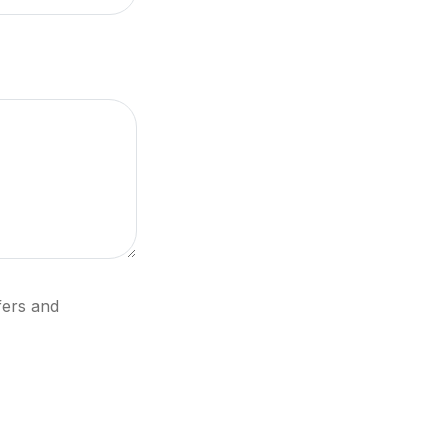
fers and