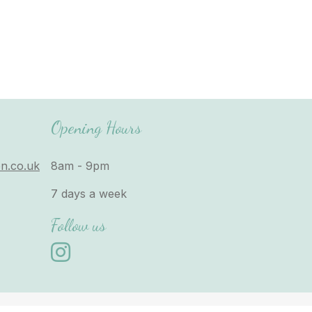
Opening Hours
n.co.uk
8am - 9pm
7 days a week
Follow us