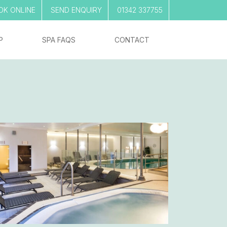
OK ONLINE
SEND ENQUIRY
01342 337755
P
SPA FAQS
CONTACT