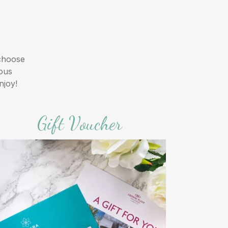
 choose
ious
njoy!
Gift Voucher