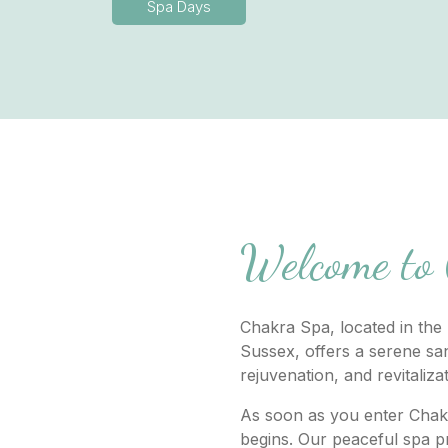
Spa Days
Welcome to
Chakra Spa, located in the 
Sussex, offers a serene san
rejuvenation, and revitaliza
As soon as you enter Chak
begins. Our peaceful spa pr