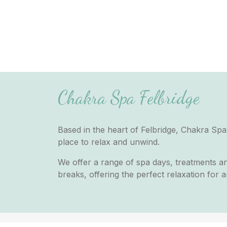
Chakra Spa Felbridge
Based in the heart of Felbridge, Chakra Spa 
place to relax and unwind.
We offer a range of spa days, treatments a
breaks, offering the perfect relaxation for 