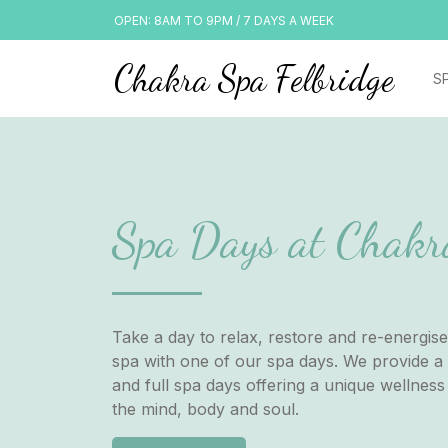
OPEN: 8AM TO 9PM / 7 DAYS A WEEK
Chakra Spa Felbridge
S
Spa Days at Chakr
Take a day to relax, restore and re-energise
spa with one of our spa days. We provide a 
and full spa days offering a unique wellness
the mind, body and soul.