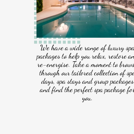
We have a wide range of luxury sp
packages to help you relax, restore a
re-energise. Take a moment to brow
through our tailored collection of sp
days, spa stays and group packages
and find the perfect spa package fo
you.