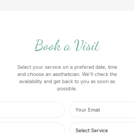
Book a Visit
Select your service on a prefered date, time
and choose an aesthetician. We'll check the
availability and get back to you as soon as
possible.