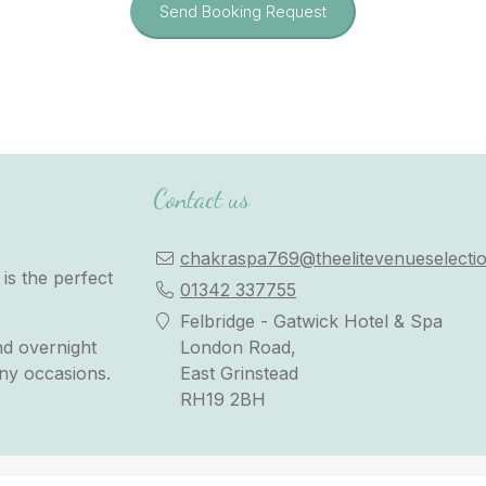
Send Booking Request
Contact us
chakraspa769@theelitevenueselectio
is the perfect
01342 337755
Felbridge - Gatwick Hotel & Spa
nd overnight
London Road,
any occasions.
East Grinstead
RH19 2BH