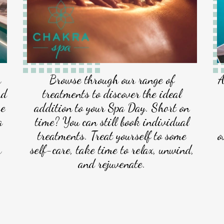
a
Browse through our range of
A
nd
treatments to discover the ideal
se
addition to your Spa Day. Short on
a
time? You can still book individual
treatments. Treat yourself to some
o
r
self-care, take time to relax, unwind,
and rejuvenate.