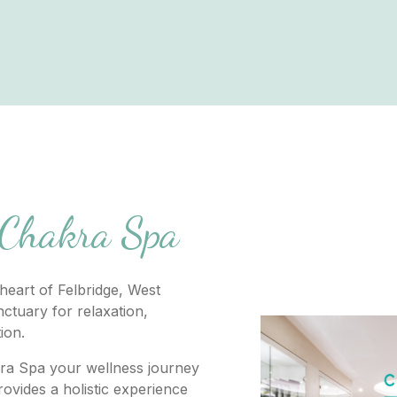
 Chakra Spa
heart of Felbridge, West
ctuary for relaxation,
tion.
ra Spa your wellness journey
ovides a holistic experience