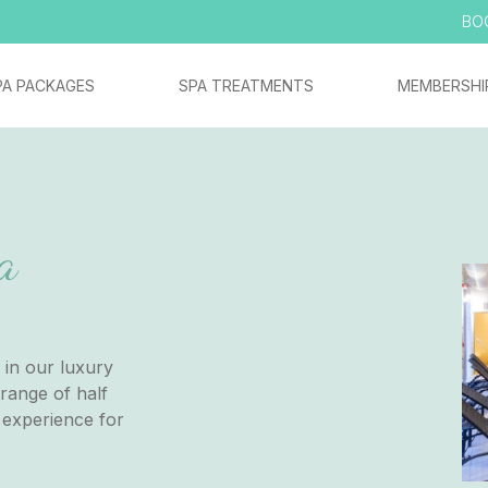
BO
PA PACKAGES
SPA TREATMENTS
MEMBERSHI
a
 in our luxury
range of half
 experience for