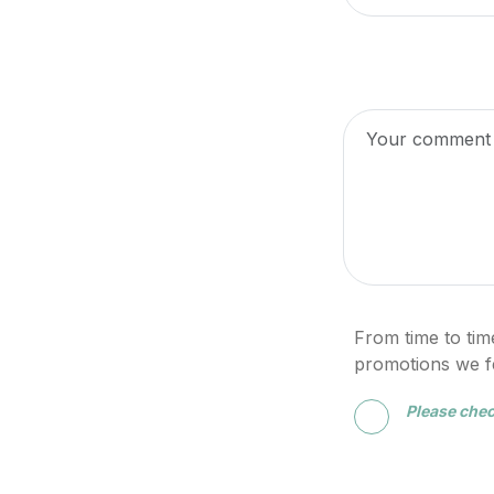
From time to tim
promotions we fee
Please chec