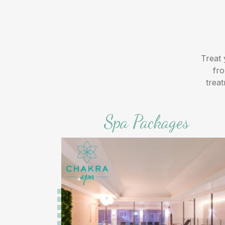
Treat 
fro
trea
Spa Packages