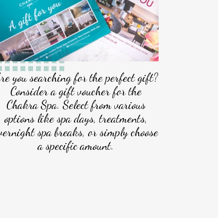
re you searching for the perfect gift?
Consider a gift voucher for the
Chakra Spa. Select from various
options like spa days, treatments,
vernight spa breaks, or simply choose
a specific amount.