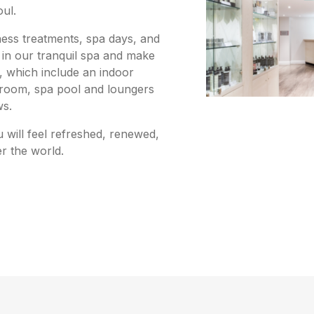
oul.
lness treatments, spa days, and
in our tranquil spa and make
s, which include an indoor
 room, spa pool and loungers
ws.
u will feel refreshed, renewed,
er the world.