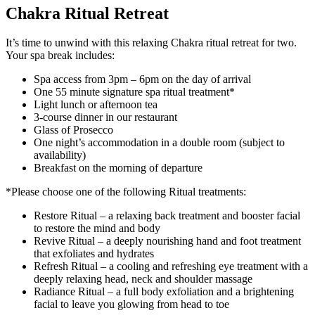
Chakra Ritual Retreat
It’s time to unwind with this relaxing Chakra ritual retreat for two.
Your spa break includes:
Spa access from 3pm – 6pm on the day of arrival
One 55 minute signature spa ritual treatment*
Light lunch or afternoon tea
3-course dinner in our restaurant
Glass of Prosecco
One night’s accommodation in a double room (subject to
availability)
Breakfast on the morning of departure
*Please choose one of the following Ritual treatments:
Restore Ritual – a relaxing back treatment and booster facial
to restore the mind and body
Revive Ritual – a deeply nourishing hand and foot treatment
that exfoliates and hydrates
Refresh Ritual – a cooling and refreshing eye treatment with a
deeply relaxing head, neck and shoulder massage
Radiance Ritual – a full body exfoliation and a brightening
facial to leave you glowing from head to toe