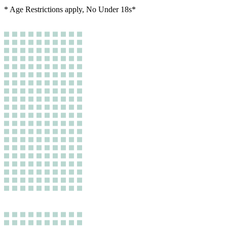
* Age Restrictions apply, No Under 18s*