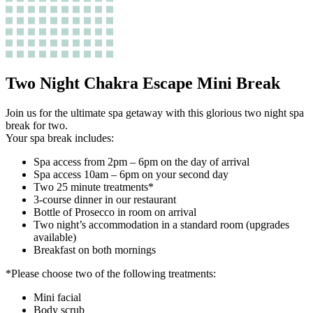
Two Night Chakra Escape Mini Break
Join us for the ultimate spa getaway with this glorious two night spa
break for two.
Your spa break includes:
Spa access from 2pm – 6pm on the day of arrival
Spa access 10am – 6pm on your second day
Two 25 minute treatments*
3-course dinner in our restaurant
Bottle of Prosecco in room on arrival
Two night’s accommodation in a standard room (upgrades
available)
Breakfast on both mornings
*Please choose two of the following treatments:
Mini facial
Body scrub