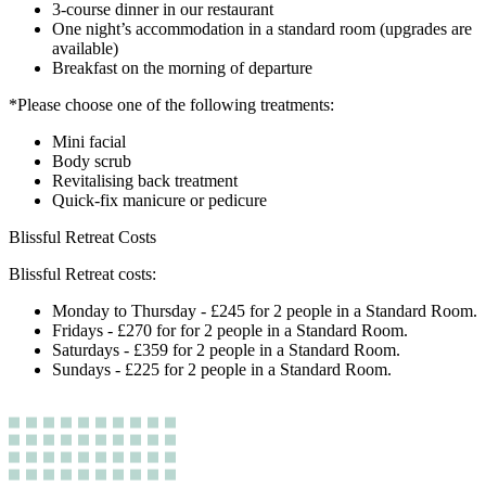
3-course dinner in our restaurant
One night’s accommodation in a standard room (upgrades are
available)
Breakfast on the morning of departure
*Please choose one of the following treatments:
Mini facial
Body scrub
Revitalising back treatment
Quick-fix manicure or pedicure
Blissful Retreat Costs
Blissful Retreat costs:
Monday to Thursday - £245 for 2 people in a Standard Room.
Fridays - £270 for for 2 people in a Standard Room.
Saturdays - £359 for 2 people in a Standard Room.
Sundays - £225 for 2 people in a Standard Room.