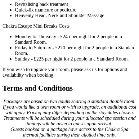
Revitalising back treatment
Quick-fix manicure or pedicure
Heavenly Head, Neck and Shoulder Massage
Chakra Escape Mini Breaks Costs
Monday to Thursday - £245 per night for 2 people in a
Standard Room.
Friday to Saturday - £270 per night for 2 people in a Standard
Room.
Sunday - £225 per night for 2 people in a Standard Room.
If you wish to upgrade your room, please ask us for options and
availability when booking.
Terms and Conditions
Packages are based on two adults sharing a standard double room.
If you would like a twin room or wish to upgrade, an additional cost
will apply. Pricing may differ depending on the stay dates chosen.
Treatments will be scheduled during your allocated spa session and
timings will be given to guests upon arrival.
Guests booked on a package have access to the Chakra Spa
thermal facilities during their allotted time only.