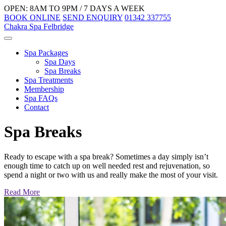
OPEN: 8AM TO 9PM / 7 DAYS A WEEK
BOOK ONLINE
SEND ENQUIRY
01342 337755
Chakra Spa Felbridge
Spa Packages
Spa Days
Spa Breaks
Spa Treatments
Membership
Spa FAQs
Contact
Spa Breaks
Ready to escape with a spa break? Sometimes a day simply isn’t
enough time to catch up on well needed rest and rejuvenation, so
spend a night or two with us and really make the most of your visit.
Read More