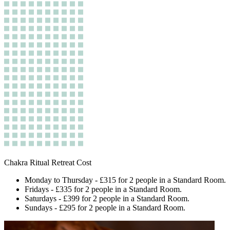
Chakra Ritual Retreat Cost
Monday to Thursday - £315 for 2 people in a Standard Room.
Fridays - £335 for 2 people in a Standard Room.
Saturdays - £399 for 2 people in a Standard Room.
Sundays - £295 for 2 people in a Standard Room.