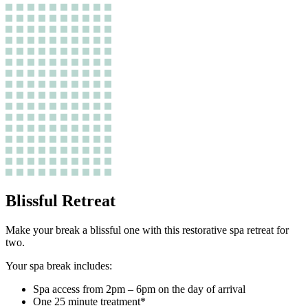
Blissful Retreat
Make your break a blissful one with this restorative spa retreat for
two.
Your spa break includes:
Spa access from 2pm – 6pm on the day of arrival
One 25 minute treatment*