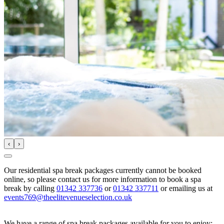
‹
›
Our residential spa break packages currently cannot be booked
online, so please contact us for more information to book a spa
break by calling
01342 337736
or
01342 337711
or emailing us at
events769@theelitevenueselection.co.uk
We have a range of spa break packages available for you to enjoy: