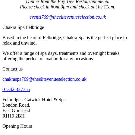
Dinner from the Bay Tree Restaurant menu.
Please check in from 3pm and check out by 11am.
events769@theelitevenueselection.co.uk
Chakra Spa Felbridge
Based in the heart of Felbridge, Chakra Spa is the perfect place to
relax and unwind.
We offer a range of spa days, treatments and overnight breaks,
offering the perfect relaxation for any occasions.
Contact us
chakraspa769@theelitevenueselection.co.uk
01342 337755
Felbridge - Gatwick Hotel & Spa
London Road,
East Grinstead
RH19 2BH
Opening Hours